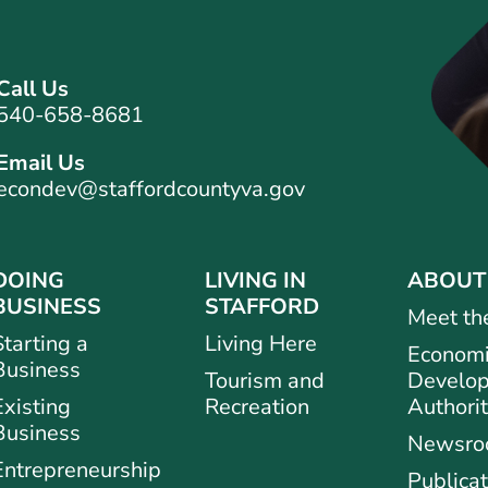
Call Us
540-658-8681
Email Us
econdev@staffordcountyva.gov
DOING
LIVING IN
ABOUT
BUSINESS
STAFFORD
Meet th
Starting a
Living Here
Econom
Business
Tourism and
Develo
Existing
Recreation
Authori
Business
Newsr
Entrepreneurship
Publicat