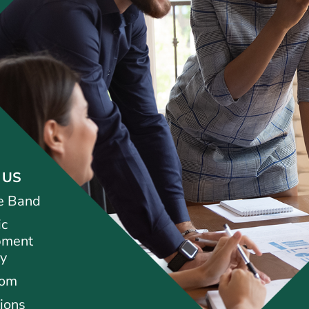
 US
e Band
ic
pment
ty
oom
ions