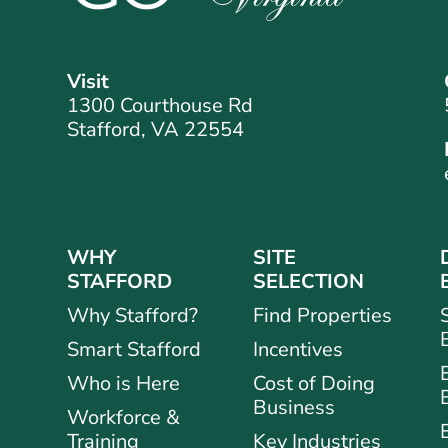
Visit
1300 Courthouse Rd
Stafford, VA 22554
WHY
SITE
STAFFORD
SELECTION
Why Stafford?
Find Properties
Smart Stafford
Incentives
Who is Here
Cost of Doing
Business
Workforce &
Training
Key Industries