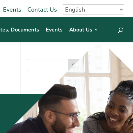
Events
Contact Us
tes, Documents
Events
About Us