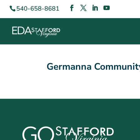
540-658-8681
Germanna Community