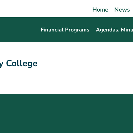
Home
News
Financial Programs
Agendas, Minu
 College