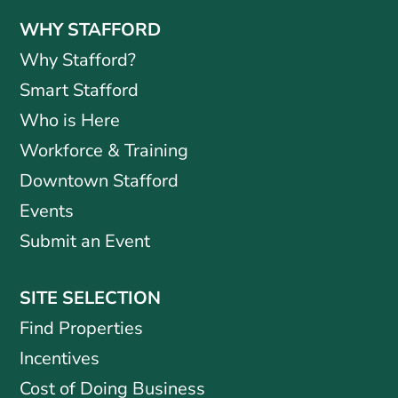
WHY STAFFORD
Why Stafford?
Smart Stafford
Who is Here
Workforce & Training
Downtown Stafford
Events
Submit an Event
SITE SELECTION
Find Properties
Incentives
Cost of Doing Business