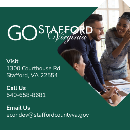
Visit
1300 Courthouse Rd
Stafford, VA 22554
Call Us
540-658-8681
Email Us
econdev@staffordcountyva.gov