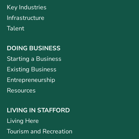
Key Industries
Infrastructure
Talent
DOING BUSINESS
Starting a Business
Existing Business
Entrepreneurship
Resources
LIVING IN STAFFORD
Living Here
Tourism and Recreation