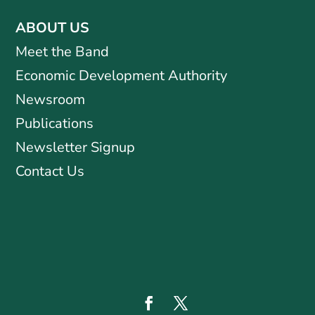
ABOUT US
Meet the Band
Economic Development Authority
Newsroom
Publications
Newsletter Signup
Contact Us