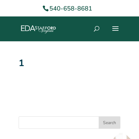
540-658-8681
1