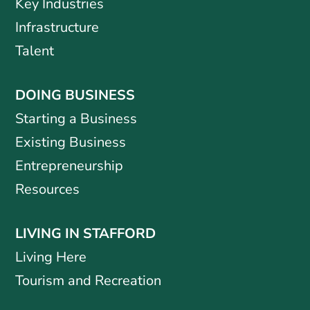
Key Industries
Infrastructure
Talent
DOING BUSINESS
Starting a Business
Existing Business
Entrepreneurship
Resources
LIVING IN STAFFORD
Living Here
Tourism and Recreation