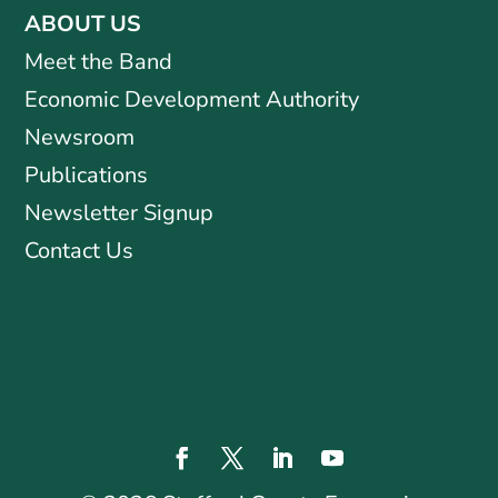
ABOUT US
Meet the Band
Economic Development Authority
Newsroom
Publications
Newsletter Signup
Contact Us