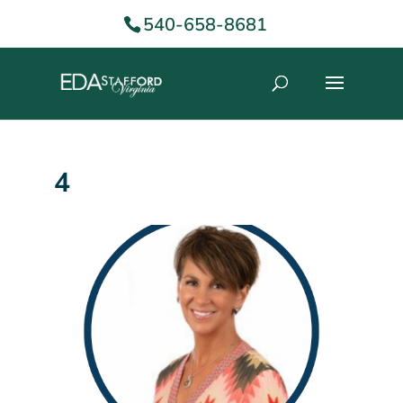
540-658-8681
4