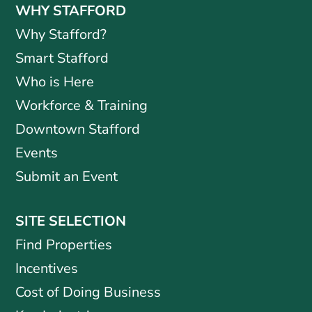
WHY STAFFORD
Why Stafford?
Smart Stafford
Who is Here
Workforce & Training
Downtown Stafford
Events
Submit an Event
SITE SELECTION
Find Properties
Incentives
Cost of Doing Business