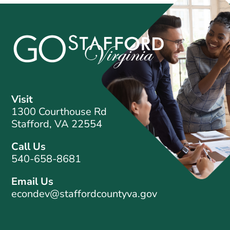
Visit
1300 Courthouse Rd
Stafford, VA 22554
Call Us
540-658-8681
Email Us
econdev@staffordcountyva.gov