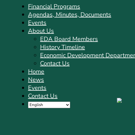
Financial Programs
Agendas, Minutes, Documents
Events
About Us
EDA Board Members
History Timeline
Economic Development Departme
Contact Us
Home
News
Events
Contact Us