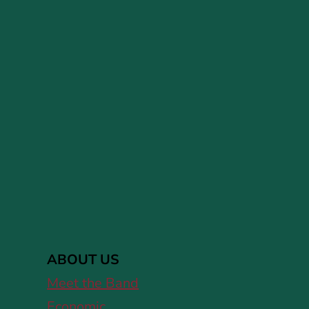
ABOUT US
Meet the Band
Economic