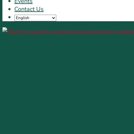
Events
Contact Us