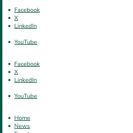
Facebook
X
LinkedIn
YouTube
Facebook
X
LinkedIn
YouTube
Home
News