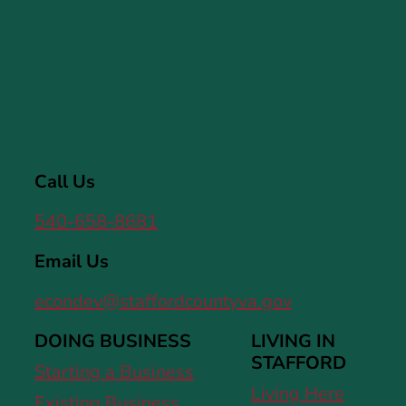
Call Us
540-658-8681
Email Us
econdev@staffordcountyva.gov
DOING BUSINESS
LIVING IN
STAFFORD
Starting a Business
Living Here
Existing Business