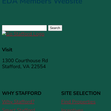
EDA Members Website
Search
for:
Visit
1300 Courthouse Rd
Stafford, VA 22554
WHY STAFFORD
SITE SELECTION
Why Stafford?
Find Properties
Smart Stafford
Incentives