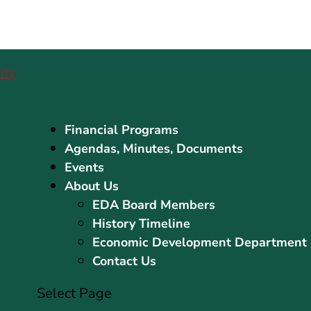
Financial Programs
Agendas, Minutes, Documents
Events
About Us
EDA Board Members
History Timeline
Economic Development Department
Contact Us
Select Page