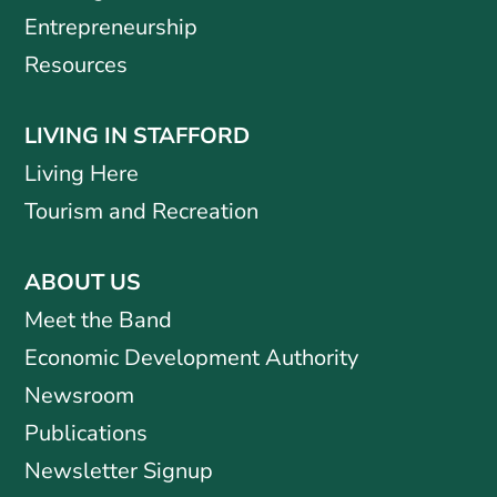
Entrepreneurship
Resources
LIVING IN STAFFORD
Living Here
Tourism and Recreation
ABOUT US
Meet the Band
Economic Development Authority
Newsroom
Publications
Newsletter Signup