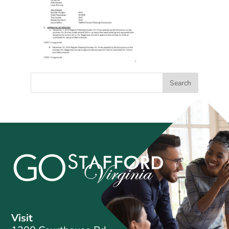
Visit