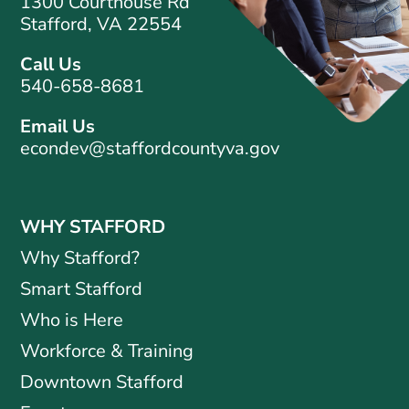
1300 Courthouse Rd
Stafford, VA 22554
Call Us
540-658-8681
Email Us
econdev@staffordcountyva.gov
WHY STAFFORD
Why Stafford?
Smart Stafford
Who is Here
Workforce & Training
Downtown Stafford