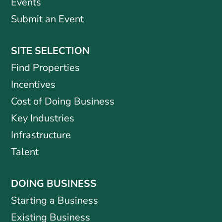
Events
Submit an Event
SITE SELECTION
Find Properties
Incentives
Cost of Doing Business
Key Industries
Infrastructure
Talent
DOING BUSINESS
Starting a Business
Existing Business