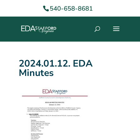
540-658-8681
2024.01.12. EDA
Minutes