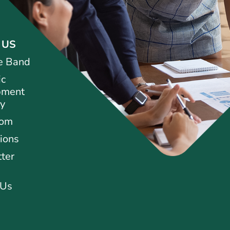
 US
e Band
ic
pment
ty
oom
ions
ter
 Us