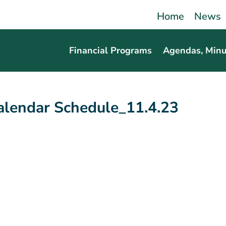
Home
News
Financial Programs
Agendas, Minu
lendar Schedule_11.4.23