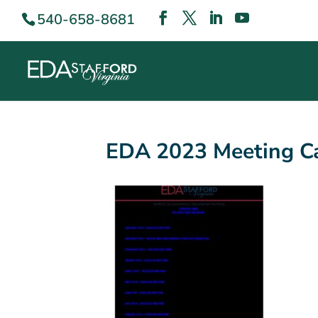
540-658-8681
EDA 2023 Meeting Ca