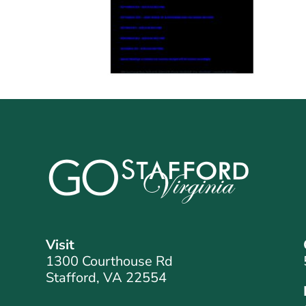
Visit
1300 Courthouse Rd
Stafford, VA 22554