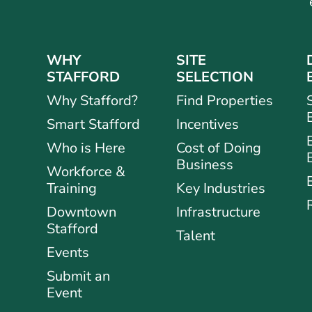
WHY
SITE
STAFFORD
SELECTION
Why Stafford?
Find Properties
Smart Stafford
Incentives
Who is Here
Cost of Doing
Business
Workforce &
Training
Key Industries
Downtown
Infrastructure
Stafford
Talent
Events
Submit an
Event