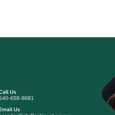
Call Us
540-658-8681
Email Us