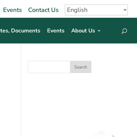
Events
Contact Us
tes, Documents
Events
About Us