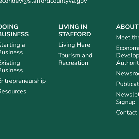
econdev@staffordcountyva.gov
DOING
LIVING IN
ABOUT
BUSINESS
STAFFORD
Meet th
Starting a
Living Here
Econom
Business
Tourism and
Develo
Existing
Recreation
Authori
Business
Newsr
Entrepreneurship
Publicat
Resources
Newslet
Signup
Contact