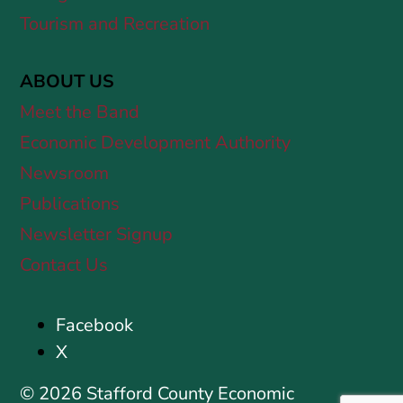
Tourism and Recreation
ABOUT US
Meet the Band
Economic Development Authority
Newsroom
Publications
Newsletter Signup
Contact Us
Facebook
X
© 2026 Stafford County Economic