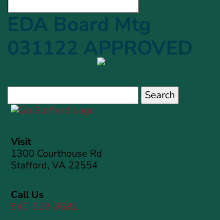
EDA Board Mtg
031122 APPROVED
Search
for:
Visit
1300 Courthouse Rd
Stafford, VA 22554
Call Us
540-658-8681