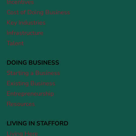
Incentives
Cost of Doing Business
Key Industries
Infrastructure
Talent
DOING BUSINESS
Starting a Business
Existing Business
Entrepreneurship
Resources
LIVING IN STAFFORD
Living Here