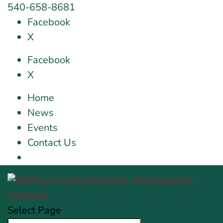
540-658-8681
Facebook
X
Facebook
X
Home
News
Events
Contact Us
Select Page