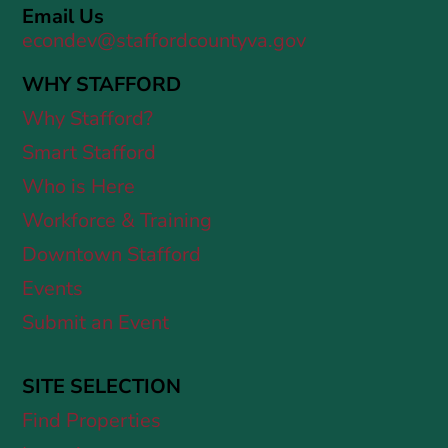
Email Us
econdev@staffordcountyva.gov
WHY STAFFORD
Why Stafford?
Smart Stafford
Who is Here
Workforce & Training
Downtown Stafford
Events
Submit an Event
SITE SELECTION
Find Properties