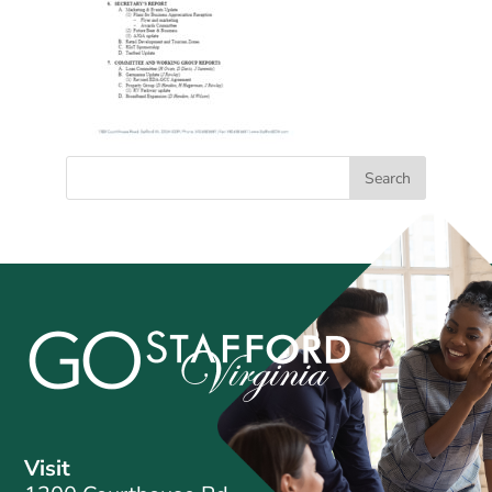
Visit