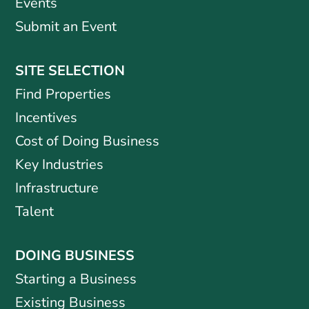
Events
Submit an Event
SITE SELECTION
Find Properties
Incentives
Cost of Doing Business
Key Industries
Infrastructure
Talent
DOING BUSINESS
Starting a Business
Existing Business