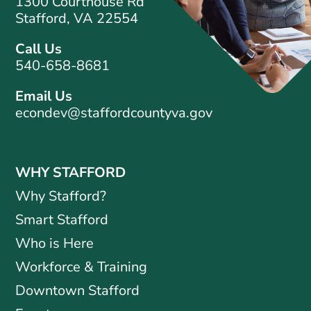
1300 Courthouse Rd
Stafford, VA 22554
Call Us
540-658-8681
Email Us
econdev@staffordcountyva.gov
WHY STAFFORD
Why Stafford?
Smart Stafford
Who is Here
Workforce & Training
Downtown Stafford