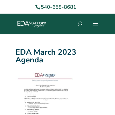
540-658-8681
EDA March 2023
Agenda