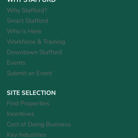
Why Stafford?
Smart Stafford
Who is Here
Workforce & Training
Downtown Stafford
Events
Submit an Event
SITE SELECTION
Find Properties
Incentives
Cost of Doing Business
Key Industries