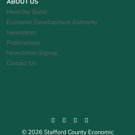
ABOUT US
Meet the Band
Economic Development Authority
Newsroom
Publications
Newsletter Signup
Contact Us
©
2026
Stafford County Economic