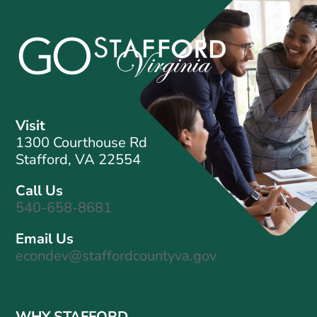
Visit
1300 Courthouse Rd
Stafford, VA 22554
Call Us
540-658-8681
Email Us
econdev@staffordcountyva.gov
WHY STAFFORD