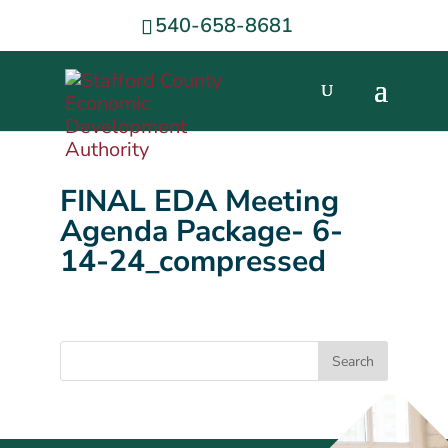
540-658-8681
FINAL EDA Meeting
Agenda Package- 6-
14-24_compressed