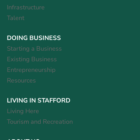
Infrastructure
Talent
DOING BUSINESS
Starting a Business
Existing Business
Entrepreneurship
Resources
LIVING IN STAFFORD
Living Here
Tourism and Recreation